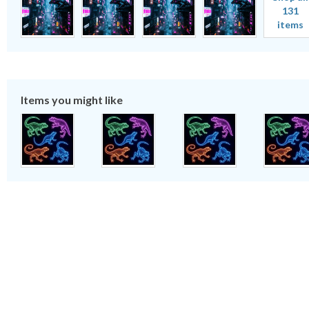
131
items
Items you might like