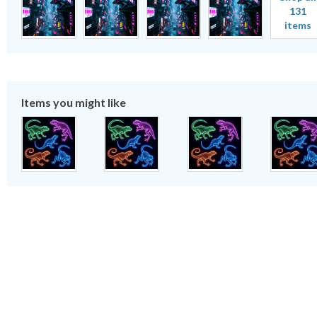
131
items
Items you might like