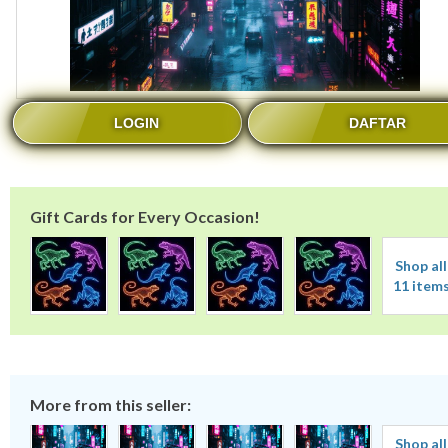
LOGIN
DAFTAR
Gift Cards for Every Occasion!
Shop all
11 item
More from this seller:
Shop all