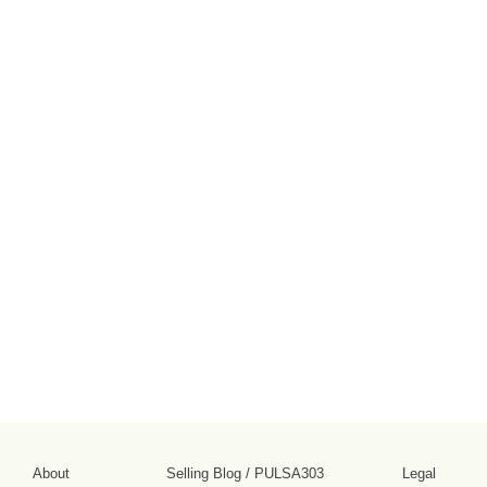
About
Selling Blog
/
PULSA303
Legal