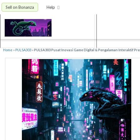
Sell on Bonanza
Help
Home
»
PULSA303
»
PULSA303 Pusat Inovasi Game Digital & Pengalaman Interaktif Pr