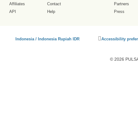
Affiliates
Contact
Partners
API
Help
Press
Click
Indonesia / Indonesia Rupiah IDR
Accessibility prefe
to
activate
accessibility
© 2026 PULSA3
preferences